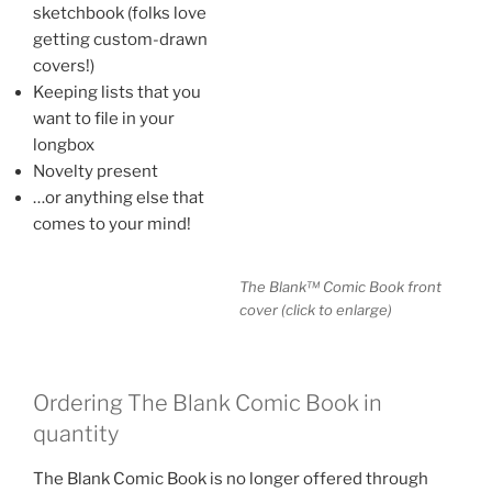
sketchbook (folks love
getting custom-drawn
covers!)
Keeping lists that you
want to file in your
longbox
Novelty present
…or anything else that
comes to your mind!
The Blank™ Comic Book front
cover (click to enlarge)
Ordering The Blank Comic Book in
quantity
The Blank Comic Book is no longer offered through