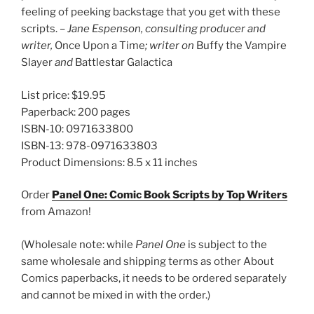
feeling of peeking backstage that you get with these
scripts. –
Jane Espenson, consulting producer and
writer,
Once Upon a Time
; writer on
Buffy the Vampire
Slayer
and
Battlestar Galactica
List price: $19.95
Paperback: 200 pages
ISBN-10: 0971633800
ISBN-13: 978-0971633803
Product Dimensions: 8.5 x 11 inches
Order
Panel One: Comic Book Scripts by Top Writers
from Amazon!
(Wholesale note: while
Panel One
is subject to the
same wholesale and shipping terms as other About
Comics paperbacks, it needs to be ordered separately
and cannot be mixed in with the order.)