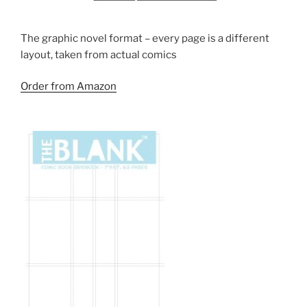
The graphic novel format – every page is a different
layout, taken from actual comics
Order from Amazon