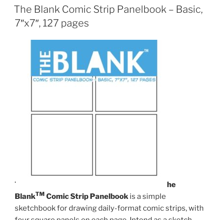
The Blank Comic Strip Panelbook – Basic,
7″x7″, 127 pages
T
he
TM
Blank
Comic Strip Panelbook
is a simple
sketchbook for drawing daily-format comic strips, with