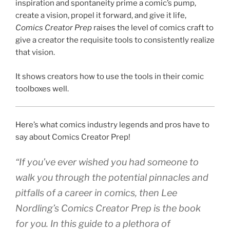
inspiration and spontaneity prime a comic’s pump,
create a vision, propel it forward, and give it life,
Comics Creator Prep
raises the level of comics craft to
give a creator the requisite tools to consistently realize
that vision.
It shows creators how to use the tools in their comic
toolboxes well.
Here’s what comics industry legends and pros have to
say about Comics Creator Prep!
“If you’ve ever wished you had someone to
walk you through the potential pinnacles and
pitfalls of a career in comics, then Lee
Nordling’s Comics Creator Prep is the book
for you. In this guide to a plethora of