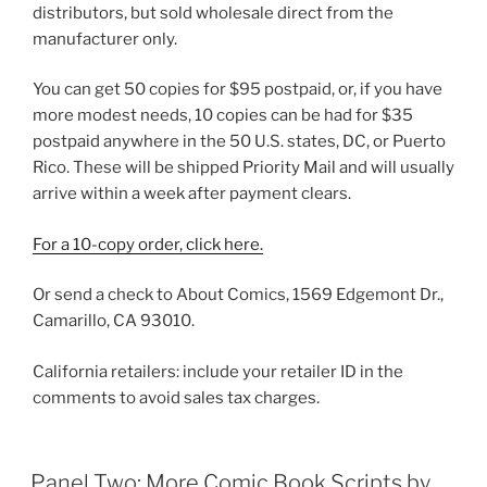
distributors, but sold wholesale direct from the
manufacturer only.
You can get 50 copies for $95 postpaid, or, if you have
more modest needs, 10 copies can be had for $35
postpaid anywhere in the 50 U.S. states, DC, or Puerto
Rico. These will be shipped Priority Mail and will usually
arrive within a week after payment clears.
For a 10-copy order, click here.
Or send a check to About Comics, 1569 Edgemont Dr.,
Camarillo, CA 93010.
California retailers: include your retailer ID in the
comments to avoid sales tax charges.
Panel Two: More Comic Book Scripts by