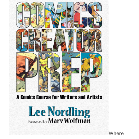
Where