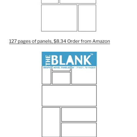
127 pages of panels, $8.34 Order from Amazon