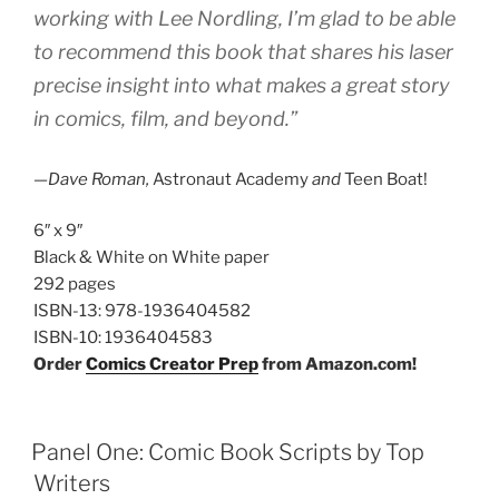
working with Lee Nordling, I’m glad to be able
to recommend this book that shares his laser
precise insight into what makes a great story
in comics, film, and beyond.”
—Dave Roman,
Astronaut Academy
and
Teen Boat!
6″ x 9″
Black & White on White paper
292 pages
ISBN-13:
978-1936404582
ISBN-10:
1936404583
Order
Comics Creator Prep
from Amazon.com!
Panel One: Comic Book Scripts by Top
Writers