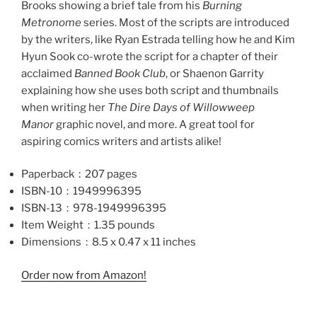
Brooks showing a brief tale from his
Burning
Metronome
series. Most of the scripts are introduced
by the writers, like Ryan Estrada telling how he and Kim
Hyun Sook co-wrote the script for a chapter of their
acclaimed
Banned Book Club
, or Shaenon Garrity
explaining how she uses both script and thumbnails
when writing her
The Dire Days of Willowweep
Manor
graphic novel, and more. A great tool for
aspiring comics writers and artists alike!
Paperback ‏ : ‎
207 pages
ISBN-10 ‏ : ‎
1949996395
ISBN-13 ‏ : ‎
978-1949996395
Item Weight ‏ : ‎
1.35 pounds
Dimensions ‏ : ‎
8.5 x 0.47 x 11 inches
Order now from Amazon!