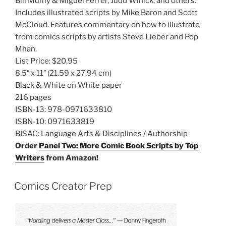
Bill Mumy & Miguel Ferrer, Judd Winick, and others.
Includes illustrated scripts by Mike Baron and Scott
McCloud. Features commentary on how to illustrate
from comics scripts by artists Steve Lieber and Pop
Mhan.
List Price:
$20.95
8.5″ x 11″
(21.59 x 27.94 cm)
Black & White on White paper
216 pages
ISBN-13:
978-0971633810
ISBN-10:
0971633819
BISAC:
Language Arts & Disciplines / Authorship
Order
Panel Two: More Comic Book Scripts by Top
Writers
from Amazon!
Comics Creator Prep