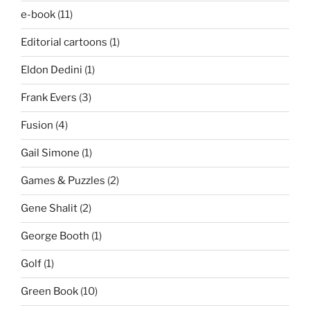
e-book
(11)
Editorial cartoons
(1)
Eldon Dedini
(1)
Frank Evers
(3)
Fusion
(4)
Gail Simone
(1)
Games & Puzzles
(2)
Gene Shalit
(2)
George Booth
(1)
Golf
(1)
Green Book
(10)