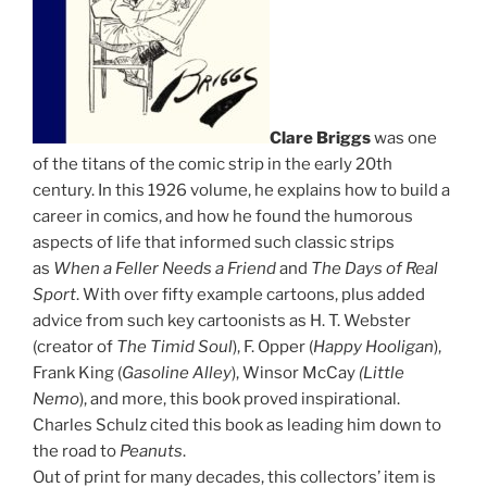
Clare Briggs
was one
of the titans of the comic strip in the early 20th
century. In this 1926 volume, he explains how to build a
career in comics, and how he found the humorous
aspects of life that informed such classic strips
as
When a Feller Needs a Friend
and
The Days of Real
Sport
. With over fifty example cartoons, plus added
advice from such key cartoonists as H. T. Webster
(creator of
The Timid Soul
), F. Opper (
Happy Hooligan
),
Frank King (
Gasoline Alley
), Winsor McCay
(Little
Nemo
), and more, this book proved inspirational.
Charles Schulz cited this book as leading him down to
the road to
Peanuts
.
Out of print for many decades, this collectors’ item is