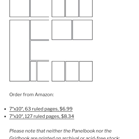
Order from Amazon:
7″x10″, 63 ruled pages, $6.99
7″x10″, 127 ruled pages, $8.34
Please note that neither the Panelbook nor the
Gridbook are printed on archival or acid-free stock;