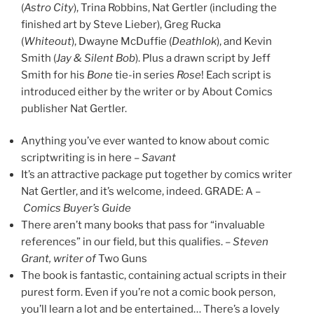
(
Astro City
), Trina Robbins, Nat Gertler (including the
finished art by Steve Lieber), Greg Rucka
(
Whiteout
), Dwayne McDuffie (
Deathlok
), and Kevin
Smith (
Jay & Silent Bob
). Plus a drawn script by Jeff
Smith for his
Bone
tie-in series
Rose
! Each script is
introduced either by the writer or by About Comics
publisher Nat Gertler.
Anything you’ve ever wanted to know about comic
scriptwriting is in here –
Savant
It’s an attractive package put together by comics writer
Nat Gertler, and it’s welcome, indeed. GRADE: A –
Comics Buyer’s Guide
There aren’t many books that pass for “invaluable
references” in our field, but this qualifies. –
Steven
Grant, writer of
Two Guns
The book is fantastic, containing actual scripts in their
purest form. Even if you’re not a comic book person,
you’ll learn a lot and be entertained… There’s a lovely