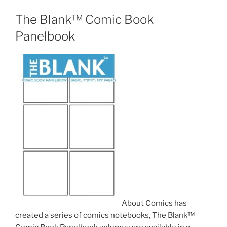
The Blank™ Comic Book
Panelbook
About Comics has
created a series of comics notebooks, The Blank™