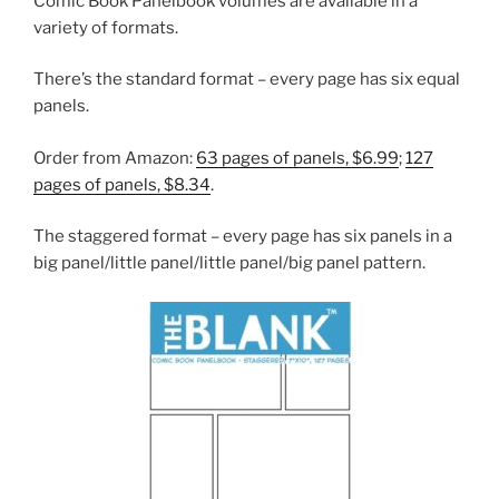
Comic Book Panelbook volumes are available in a
variety of formats.
There’s the standard format – every page has six equal
panels.
Order from Amazon:
63 pages of panels, $6.99
;
127
pages of panels, $8.34
.
The staggered format – every page has six panels in a
big panel/little panel/little panel/big panel pattern.