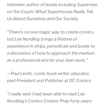
historian; author of books including
Superman
on the Couch: What Superheroes Really Tell
Us About Ourselves and Our Society
“There’s no one magic way to create comics,
but Lee Nordling brings a lifetime of
experience in strips, periodicals and books to
a discussion of how to approach the medium
as a professional and do your best work.”
—Paul Levitz, comic book writer, educator,
past President and Publisher at DC Comics
“I really wish I had been able to read Lee
Nordling’s Comics Creator Prep forty years