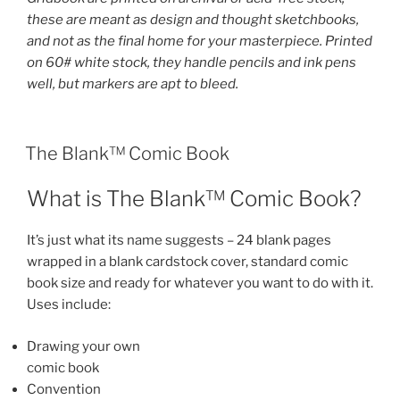
these are meant as design and thought sketchbooks,
and not as the final home for your masterpiece. Printed
on 60# white stock, they handle pencils and ink pens
well, but markers are apt to bleed.
The Blank™ Comic Book
What is The Blank™ Comic Book?
It’s just what its name suggests – 24 blank pages
wrapped in a blank cardstock cover, standard comic
book size and ready for whatever you want to do with it.
Uses include:
Drawing your own
comic book
Convention