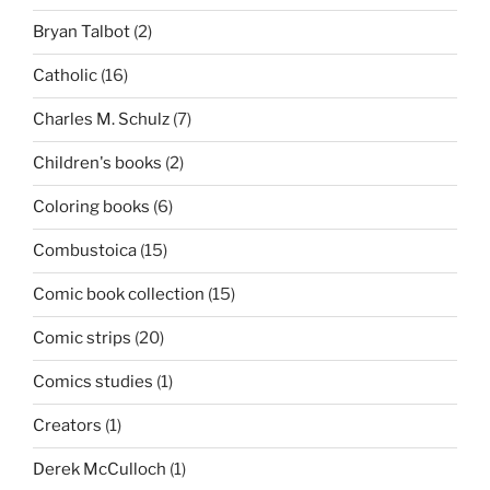
Bryan Talbot
(2)
Catholic
(16)
Charles M. Schulz
(7)
Children's books
(2)
Coloring books
(6)
Combustoica
(15)
Comic book collection
(15)
Comic strips
(20)
Comics studies
(1)
Creators
(1)
Derek McCulloch
(1)