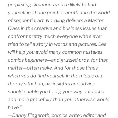
perplexing situations you’re likely to find
yourself in at one point or another in the world
of sequential art, Nordling delivers a Master
Class in the creative and business issues that
confront pretty much everyone who’s ever
tried to tell a story in words and pictures. Lee
will help you avoid many common mistakes
comics beginners—and grizzled pros, for that
matter—often make. And for those times
when you do find yourself in the middle of a
thorny situation, his insights and advice
should enable you to dig your way out faster
and more gracefully than you otherwise would
have.”
—Danny Fingeroth, comics writer, editor and