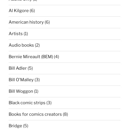
Al Kilgore
(6)
American history
(6)
Artists
(1)
Audio books
(2)
Bernie Mireault (BEM)
(4)
Bill Adler
(5)
Bill O'Malley
(3)
Bill Woggon
(1)
Black comic strips
(3)
Books for comics creators
(8)
Bridge
(5)