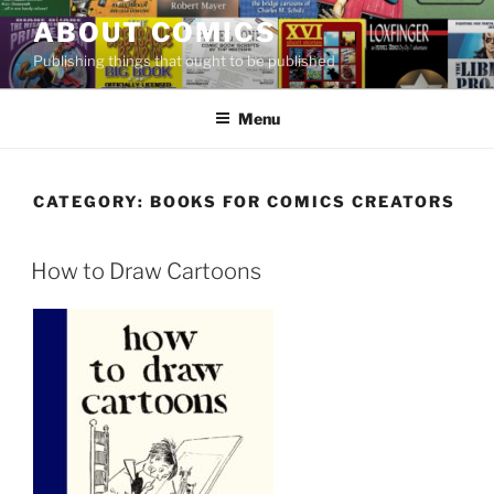
Skip
ABOUT COMICS
to
Publishing things that ought to be published
content
Menu
CATEGORY:
BOOKS FOR COMICS CREATORS
How to Draw Cartoons