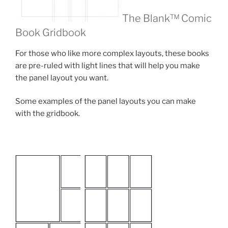
The Blank™ Comic
Book Gridbook
For those who like more complex layouts, these books
are pre-ruled with light lines that will help you make
the panel layout you want.
Some examples of the panel layouts you can make
with the gridbook.