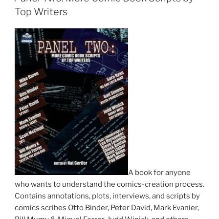
Top Writers
A book for anyone
who wants to understand the comics-creation process.
Contains annotations, plots, interviews, and scripts by
comics scribes Otto Binder, Peter David, Mark Evanier,