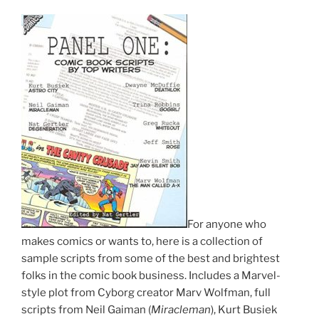
For anyone who
makes comics or wants to, here is a collection of
sample scripts from some of the best and brightest
folks in the comic book business. Includes a Marvel-
style plot from Cyborg creator Marv Wolfman, full
scripts from Neil Gaiman (
Miracleman
), Kurt Busiek