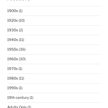
1900s
(1)
1920s
(10)
1930s
(2)
1940s
(11)
1950s
(36)
1960s
(30)
1970s
(1)
1980s
(11)
1990s
(1)
19th century
(1)
Adults Only
(1)