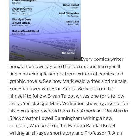
Every comics writer
brings their own style to their script, and here you’ll
find nine example scripts from writers of comics and
graphic novels. See how Mark Waid writes a crime tale,
Eric Shanower writes an
Age of Bronze
script for
himself to follow, Bryan Talbot writes one for a fellow
artist. You also get Mark Verheiden showing a script for
his own superpowered hero
The American
,
The Men In
Black
creator Lowell Cunningham writing a new
concept,
Watchmen
editor Barbara Randall Kesel
writing an all-ages short story, and Professor R. Alan