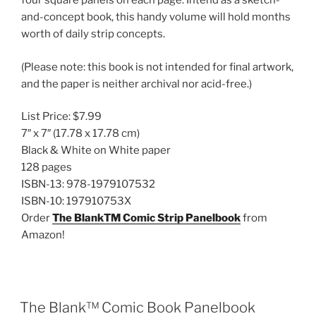
four square panels on each page. Intend as a sketch-
and-concept book, this handy volume will hold months
worth of daily strip concepts.
(Please note: this book is not intended for final artwork,
and the paper is neither archival nor acid-free.)
List Price:
$7.99
7″ x 7″
(17.78 x 17.78 cm)
Black & White on White paper
128 pages
ISBN-13:
978-1979107532
ISBN-10:
197910753X
Order
The BlankTM Comic Strip Panelbook
from
Amazon!
The Blank™ Comic Book Panelbook