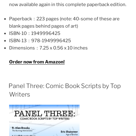
now available again in this complete paperback edition.
Paperback ‏ : ‎
223 pages (note: 40-some of these are
blank pages behind pages of art)
ISBN-10 ‏ : ‎
1949996425
ISBN-13 ‏ : ‎
978-1949996425
Dimensions ‏ : ‎
7.25 x 0.56 x 10 inches
Order now from Amazon!
Panel Three: Comic Book Scripts by Top
Writers