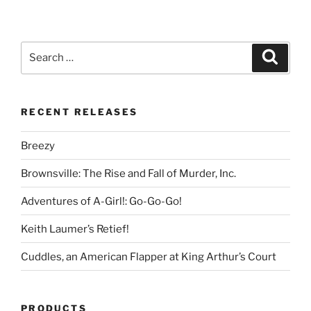
Search
Search
for:
RECENT RELEASES
Breezy
Brownsville: The Rise and Fall of Murder, Inc.
Adventures of A-Girl!: Go-Go-Go!
Keith Laumer’s Retief!
Cuddles, an American Flapper at King Arthur’s Court
PRODUCTS