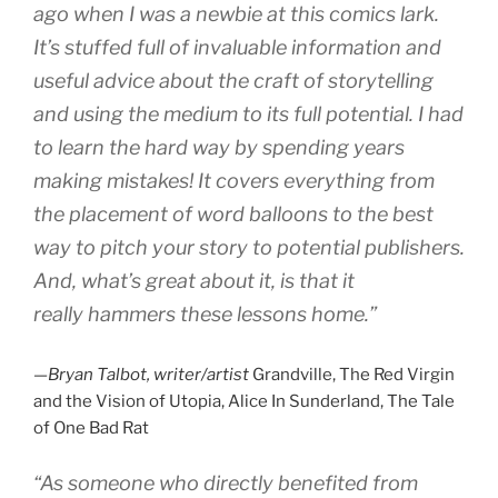
ago when I was a newbie at this comics lark.
It’s stuffed full of invaluable information and
useful advice about the craft of storytelling
and using the medium to its full potential. I had
to learn the hard way by spending years
making mistakes! It covers everything from
the placement of word balloons to the best
way to pitch your story to potential publishers.
And, what’s great about it, is that it
really hammers these lessons home.”
—Bryan Talbot, writer/artist
Grandville, The Red Virgin
and the Vision of Utopia, Alice In Sunderland, The Tale
of One Bad Rat
“As someone who directly benefited from