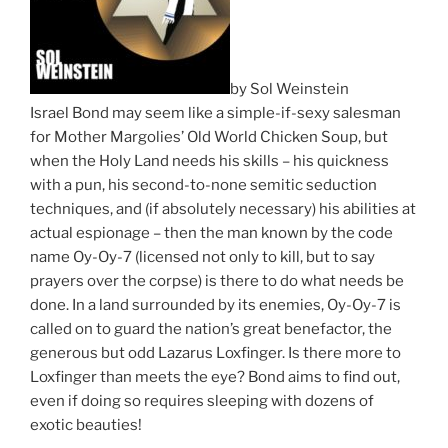
by Sol Weinstein
Israel Bond may seem like a simple-if-sexy salesman
for Mother Margolies’ Old World Chicken Soup, but
when the Holy Land needs his skills – his quickness
with a pun, his second-to-none semitic seduction
techniques, and (if absolutely necessary) his abilities at
actual espionage – then the man known by the code
name Oy-Oy-7 (licensed not only to kill, but to say
prayers over the corpse) is there to do what needs be
done. In a land surrounded by its enemies, Oy-Oy-7 is
called on to guard the nation’s great benefactor, the
generous but odd Lazarus Loxfinger. Is there more to
Loxfinger than meets the eye? Bond aims to find out,
even if doing so requires sleeping with dozens of
exotic beauties!