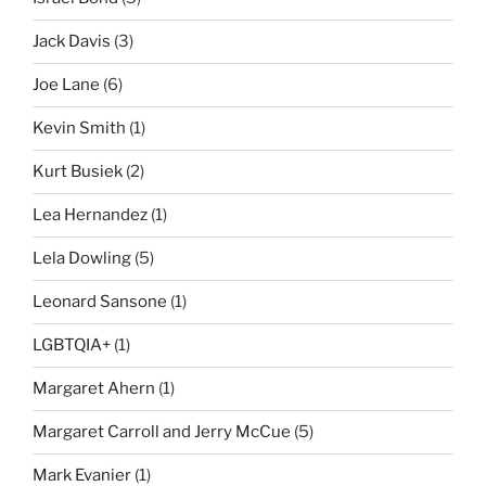
Jack Davis
(3)
Joe Lane
(6)
Kevin Smith
(1)
Kurt Busiek
(2)
Lea Hernandez
(1)
Lela Dowling
(5)
Leonard Sansone
(1)
LGBTQIA+
(1)
Margaret Ahern
(1)
Margaret Carroll and Jerry McCue
(5)
Mark Evanier
(1)