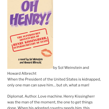
by Sol Weinstein and
Howard Albrecht
When the President of the United States is kidnapped,
only one man can save him… but oh, what a man!
Diplomat. Author. Love machine. Henry Kissingherr
was the man of the moment, the one to get things
done. When his adopted country needs him, this