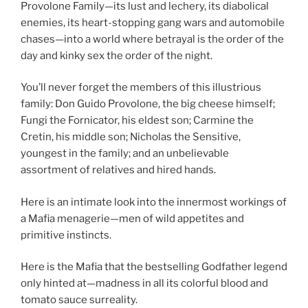
Provolone Family—its lust and lechery, its diabolical
enemies, its heart-stopping gang wars and automobile
chases—into a world where betrayal is the order of the
day and kinky sex the order of the night.
You’ll never forget the members of this illustrious
family: Don Guido Provolone, the big cheese himself;
Fungi the Fornicator, his eldest son; Carmine the
Cretin, his middle son; Nicholas the Sensitive,
youngest in the family; and an unbelievable
assortment of relatives and hired hands.
Here is an intimate look into the innermost workings of
a Mafia menagerie—men of wild appetites and
primitive instincts.
Here is the Mafia that the bestselling Godfather legend
only hinted at—madness in all its colorful blood and
tomato sauce surreality.