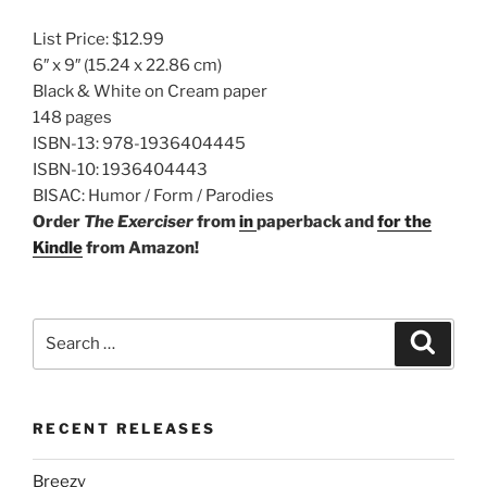
List Price:
$12.99
6″ x 9″
(15.24 x 22.86 cm)
Black & White on Cream paper
148 pages
ISBN-13:
978-1936404445
ISBN-10:
1936404443
BISAC:
Humor / Form / Parodies
Order
The Exerciser
from
in
paperback
and
for the
Kindle
from Amazon!
Search
Search
for:
RECENT RELEASES
Breezy