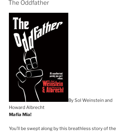
The Oddfather
By Sol Weinstein and
Howard Albrecht
Mafia Mia!
You’ll be swept along by this breathless story of the