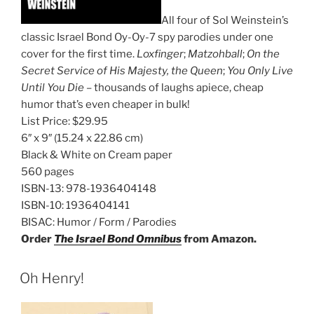
All four of Sol Weinstein’s
classic Israel Bond Oy-Oy-7 spy parodies under one
cover for the first time.
Loxfinger
;
Matzohball
;
On the
Secret Service of His Majesty, the Queen
;
You Only Live
Until You Die
– thousands of laughs apiece, cheap
humor that’s even cheaper in bulk!
List Price:
$29.95
6″ x 9″
(15.24 x 22.86 cm)
Black & White on Cream paper
560 pages
ISBN-13:
978-1936404148
ISBN-10:
1936404141
BISAC:
Humor / Form / Parodies
Order
The Israel Bond Omnibus
from Amazon.
Oh Henry!