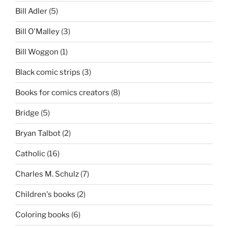
Bill Adler
(5)
Bill O'Malley
(3)
Bill Woggon
(1)
Black comic strips
(3)
Books for comics creators
(8)
Bridge
(5)
Bryan Talbot
(2)
Catholic
(16)
Charles M. Schulz
(7)
Children's books
(2)
Coloring books
(6)