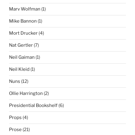
Marv Wolfman
(1)
Mike Bannon
(1)
Mort Drucker
(4)
Nat Gertler
(7)
Neil Gaiman
(1)
Neil Kleid
(1)
Nuns
(12)
Ollie Harrington
(2)
Presidential Bookshelf
(6)
Props
(4)
Prose
(21)