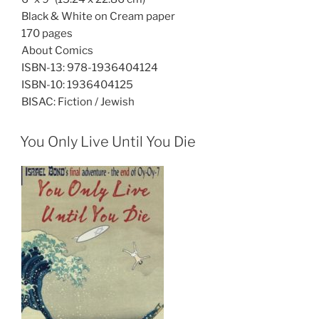
Black & White on Cream paper
170 pages
About Comics
ISBN-13:
978-1936404124
ISBN-10:
1936404125
BISAC:
Fiction / Jewish
You Only Live Until You Die