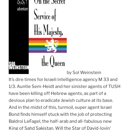
by Sol Weinstein
It’s dire times for Israeli intelligence agency M 33 and
1/3. Auntie Sem-Heidt and her sinister agents of TUSH
have been killing off Hebrew agents, as part of a
devious plan to eradicate Jewish culture at its base.
And in the midst of this, turmoil, super agent Israel
Bond finds himself stuck with the job of protecting
Baldroi LeFagel, the half-arab and all-fabulous new
King of Sahd Sakistan. Will the Star of David-lovin’