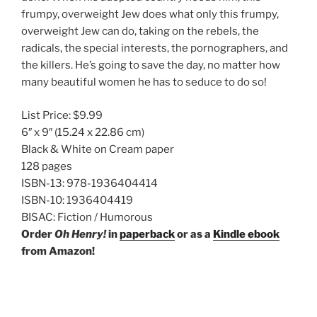
frumpy, overweight Jew does what only this frumpy,
overweight Jew can do, taking on the rebels, the
radicals, the special interests, the pornographers, and
the killers. He’s going to save the day, no matter how
many beautiful women he has to seduce to do so!
List Price:
$9.99
6″ x 9″
(15.24 x 22.86 cm)
Black & White on Cream paper
128 pages
ISBN-13:
978-1936404414
ISBN-10:
1936404419
BISAC:
Fiction / Humorous
Order
Oh Henry!
in
paperback
or as a
Kindle ebook
from Amazon!