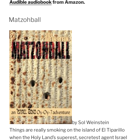
Audible audiobook
from Amazon.
Matzohball
by Sol Weinstein
Things are really smoking on the island of El Tiparillo
when the Holy Land’s superest, secretest agent Israel