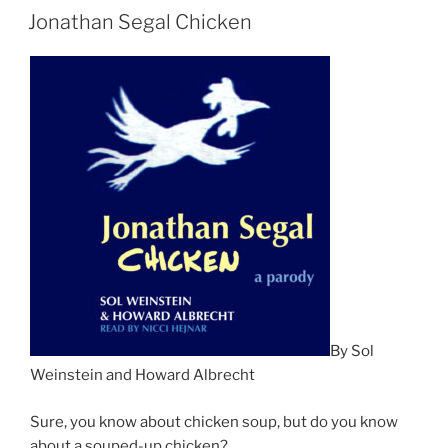
Jonathan Segal Chicken
By Sol
Weinstein and Howard Albrecht
Sure, you know about chicken soup, but do you know
about a souped-up chicken?