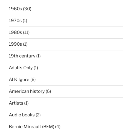
1960s
(30)
1970s
(1)
1980s
(11)
1990s
(1)
19th century
(1)
Adults Only
(1)
Al Kilgore
(6)
American history
(6)
Artists
(1)
Audio books
(2)
Bernie Mireault (BEM)
(4)