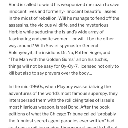
Bond is called to wield his weaponized mezuzah to save
innocent lives and formerly-innocent beautiful lasses
in the midst of rebellion. Will he manage to fend off the
assassins, the vicious wildlife, and the mysterious
Herbie while seducing the island’s wide array of
fascinating and exotic women… or will it be the other
way around? With Soviet spymaster General
Bolshyeeyit, the insidious Dr. Nu, Rotten Roger, and
“The Man with the Golden Gums” all on his tuchis,
things will not be easy for Oy-Oy-7, licensed not only to
kill but also to say prayers over the body…
In the mid-1960s, when Playboy was serializing the
adventures of the world’s most famous superspy, they
interspersed them with the rollicking tales of Israel’s
most hilarious weapon, Israel Bond. After the book
editions of what the Chicago Tribune called “probably
the funniest secret agent parodies ever written” had
sold over a million copies, they were allowed to fall out