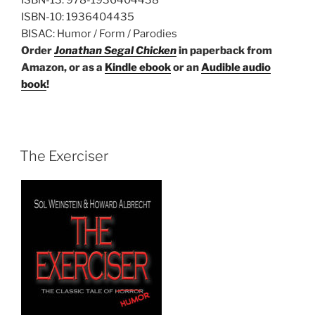
ISBN-10:
1936404435
BISAC:
Humor / Form / Parodies
Order
Jonathan Segal Chicken
in paperback from
Amazon, or as a
Kindle ebook
or an
Audible audio
book
!
The Exerciser