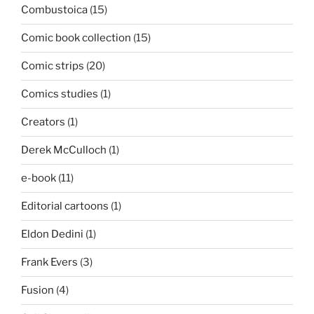
Combustoica
(15)
Comic book collection
(15)
Comic strips
(20)
Comics studies
(1)
Creators
(1)
Derek McCulloch
(1)
e-book
(11)
Editorial cartoons
(1)
Eldon Dedini
(1)
Frank Evers
(3)
Fusion
(4)