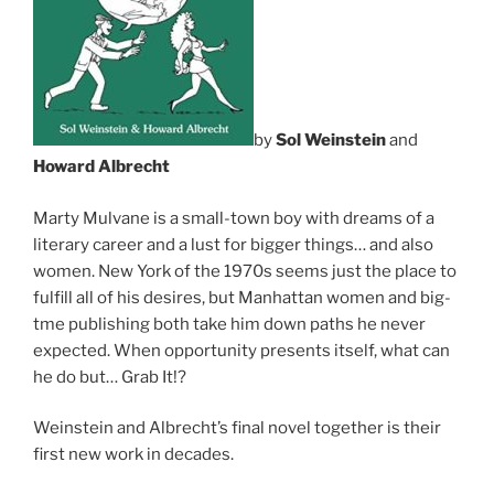
by
Sol Weinstein
and
Howard Albrecht
Marty Mulvane is a small-town boy with dreams of a
literary career and a lust for bigger things… and also
women. New York of the 1970s seems just the place to
fulfill all of his desires, but Manhattan women and big-
tme publishing both take him down paths he never
expected. When opportunity presents itself, what can
he do but… Grab It!?
Weinstein and Albrecht’s final novel together is their
first new work in decades.