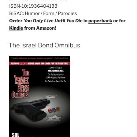
ISBN-10:
1936404133
BISAC:
Humor / Form / Parodies
Order
You Only Live Until You Die
in
paperback
or for
Kindle
from Amazon!
The Israel Bond Omnibus