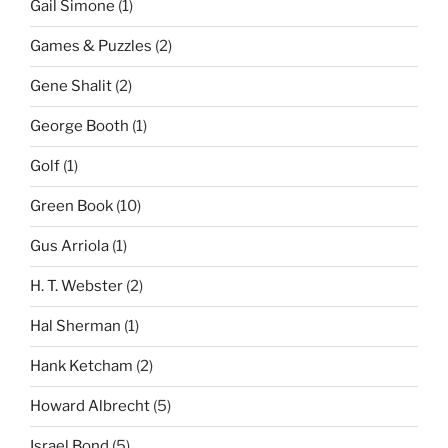
Gail Simone
(1)
Games & Puzzles
(2)
Gene Shalit
(2)
George Booth
(1)
Golf
(1)
Green Book
(10)
Gus Arriola
(1)
H. T. Webster
(2)
Hal Sherman
(1)
Hank Ketcham
(2)
Howard Albrecht
(5)
Israel Bond
(5)