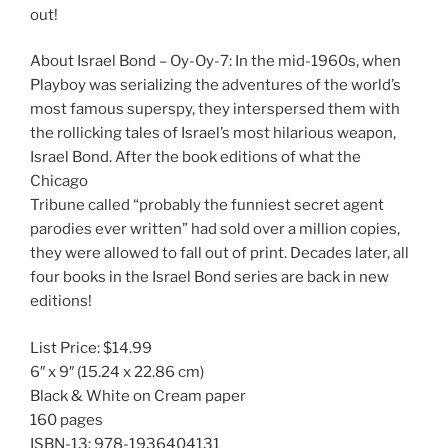
out!
About Israel Bond – Oy-Oy-7: In the mid-1960s, when
Playboy was serializing the adventures of the world’s
most famous superspy, they interspersed them with
the rollicking tales of Israel’s most hilarious weapon,
Israel Bond. After the book editions of what the
Chicago
Tribune called “probably the funniest secret agent
parodies ever written” had sold over a million copies,
they were allowed to fall out of print. Decades later, all
four books in the Israel Bond series are back in new
editions!
List Price:
$14.99
6″ x 9″
(15.24 x 22.86 cm)
Black & White on Cream paper
160 pages
ISBN-13:
978-1936404131