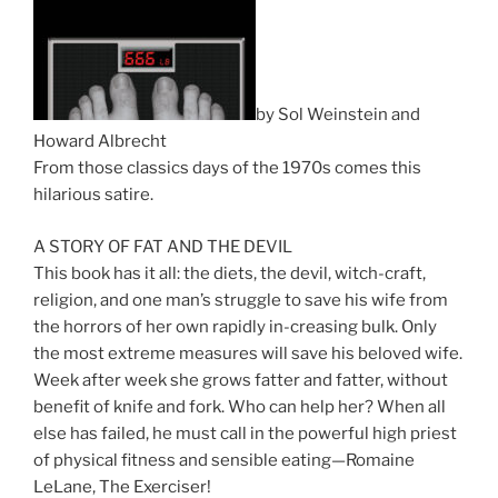
by Sol Weinstein and
Howard Albrecht
From those classics days of the 1970s comes this
hilarious satire.
A STORY OF FAT AND THE DEVIL
This book has it all: the diets, the devil, witch-craft,
religion, and one man’s struggle to save his wife from
the horrors of her own rapidly in-creasing bulk. Only
the most extreme measures will save his beloved wife.
Week after week she grows fatter and fatter, without
benefit of knife and fork. Who can help her? When all
else has failed, he must call in the powerful high priest
of physical fitness and sensible eating—Romaine
LeLane, The Exerciser!