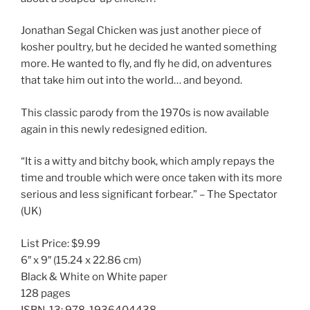
Jonathan Segal Chicken was just another piece of
kosher poultry, but he decided he wanted something
more. He wanted to fly, and fly he did, on adventures
that take him out into the world… and beyond.
This classic parody from the 1970s is now available
again in this newly redesigned edition.
“It is a witty and bitchy book, which amply repays the
time and trouble which were once taken with its more
serious and less significant forbear.” – The Spectator
(UK)
List Price:
$9.99
6″ x 9″
(15.24 x 22.86 cm)
Black & White on White paper
128 pages
ISBN-13:
978-1936404438