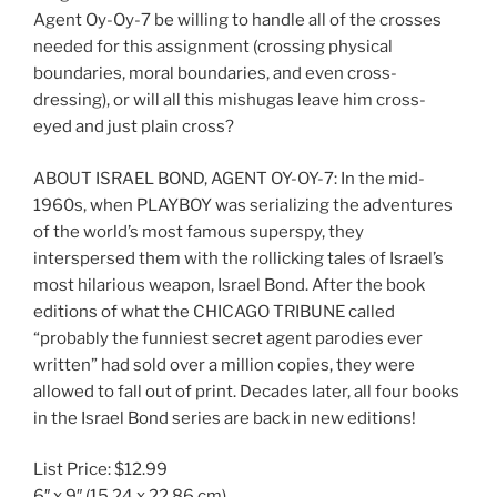
Agent Oy-Oy-7 be willing to handle all of the crosses
needed for this assignment (crossing physical
boundaries, moral boundaries, and even cross-
dressing), or will all this mishugas leave him cross-
eyed and just plain cross?
ABOUT ISRAEL BOND, AGENT OY-OY-7: In the mid-
1960s, when PLAYBOY was serializing the adventures
of the world’s most famous superspy, they
interspersed them with the rollicking tales of Israel’s
most hilarious weapon, Israel Bond. After the book
editions of what the CHICAGO TRIBUNE called
“probably the funniest secret agent parodies ever
written” had sold over a million copies, they were
allowed to fall out of print. Decades later, all four books
in the Israel Bond series are back in new editions!
List Price:
$12.99
6″ x 9″
(15.24 x 22.86 cm)