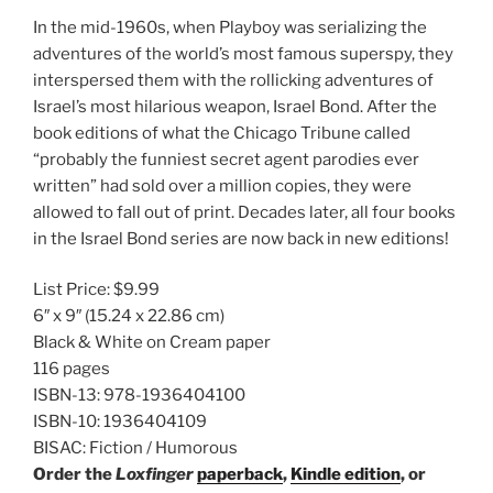
In the mid-1960s, when Playboy was serializing the
adventures of the world’s most famous superspy, they
interspersed them with the rollicking adventures of
Israel’s most hilarious weapon, Israel Bond. After the
book editions of what the Chicago Tribune called
“probably the funniest secret agent parodies ever
written” had sold over a million copies, they were
allowed to fall out of print. Decades later, all four books
in the Israel Bond series are now back in new editions!
List Price:
$9.99
6″ x 9″
(15.24 x 22.86 cm)
Black & White on Cream paper
116 pages
ISBN-13:
978-1936404100
ISBN-10:
1936404109
BISAC:
Fiction / Humorous
Order the
Loxfinger
paperback
,
Kindle edition
, or