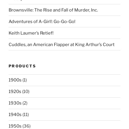
Brownsville: The Rise and Fall of Murder, Inc.
Adventures of A-Girl!: Go-Go-Go!
Keith Laumer’s Retief!
Cuddles, an American Flapper at King Arthur’s Court
PRODUCTS
1900s
(1)
1920s
(10)
1930s
(2)
1940s
(11)
1950s
(36)