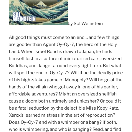
by Sol Weinstein
All good things must come to an end… and few things
are gooder than Agent Oy-Oy-7, the hero of the Holy
Land. When Israel Bond is drawn to Japan, he finds
himself lost in a culture of miniaturized cars, oversized
Buddhas, and danger around every tight turn. But what
will spell the end of Oy-Oy-7? Will it be the deadly price
of his high-stakes game of Monopoly? Will he go at the
hands of the villain who got away in one of his earlier,
affordable adventures? Might an oversized shellfish
cause a doom both untimely and unkosher? Or could it
be a fatal seduction by the delectible Miss Kopy Katz,
Xerox’s learned mistress in the art of reproduction?
Does Oy-Oy-7 end with a whimper or a bang? If both,
who is whimpering, and who is banging? Read, and find