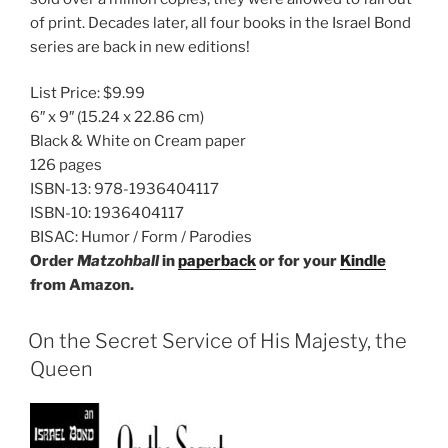
of print. Decades later, all four books in the Israel Bond
series are back in new editions!
List Price:
$9.99
6″ x 9″
(15.24 x 22.86 cm)
Black & White on Cream paper
126 pages
ISBN-13:
978-1936404117
ISBN-10:
1936404117
BISAC:
Humor / Form / Parodies
Order
Matzohball
in
paperback
or for your
Kindle
from Amazon.
On the Secret Service of His Majesty, the
Queen