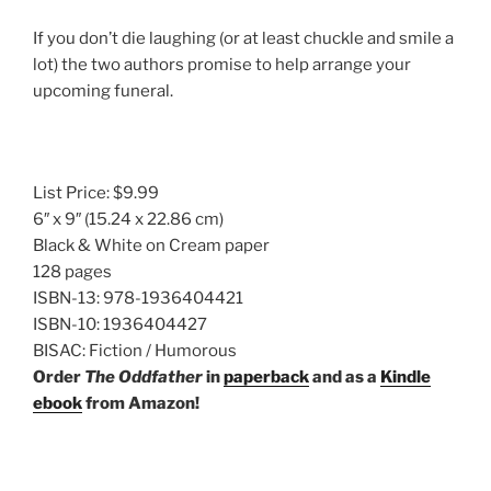
If you don’t die laughing (or at least chuckle and smile a
lot) the two authors promise to help arrange your
upcoming funeral.
List Price:
$9.99
6″ x 9″
(15.24 x 22.86 cm)
Black & White on Cream paper
128 pages
ISBN-13:
978-1936404421
ISBN-10:
1936404427
BISAC:
Fiction / Humorous
Order
The Oddfather
in
paperback
and as a
Kindle
ebook
from Amazon!