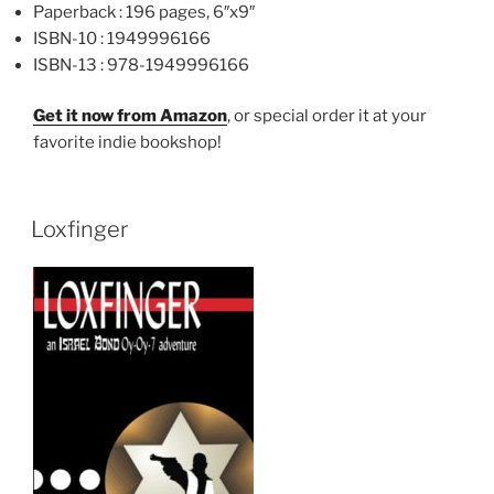
Paperback :
196 pages, 6″x9″
ISBN-10 :
1949996166
ISBN-13 :
978-1949996166
Get it now from Amazon
, or special order it at your
favorite indie bookshop!
Loxfinger