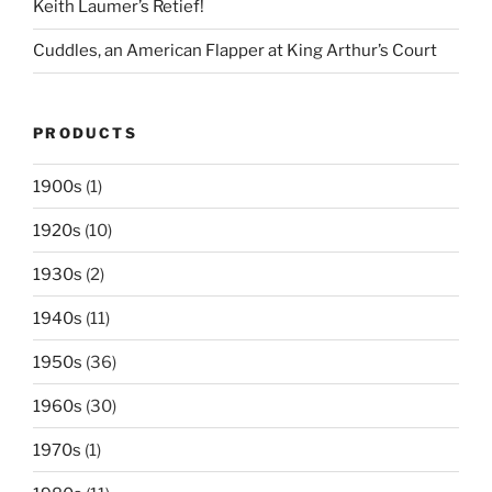
Keith Laumer’s Retief!
Cuddles, an American Flapper at King Arthur’s Court
PRODUCTS
1900s
(1)
1920s
(10)
1930s
(2)
1940s
(11)
1950s
(36)
1960s
(30)
1970s
(1)