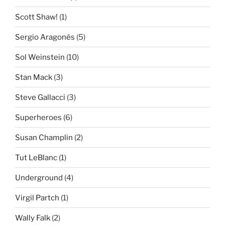
Scott Shaw!
(1)
Sergio Aragonés
(5)
Sol Weinstein
(10)
Stan Mack
(3)
Steve Gallacci
(3)
Superheroes
(6)
Susan Champlin
(2)
Tut LeBlanc
(1)
Underground
(4)
Virgil Partch
(1)
Wally Falk
(2)