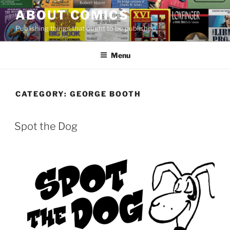
Skip
ABOUT COMICS
to
Publishing things that ought to be published
content
Menu
CATEGORY:
GEORGE BOOTH
Spot the Dog