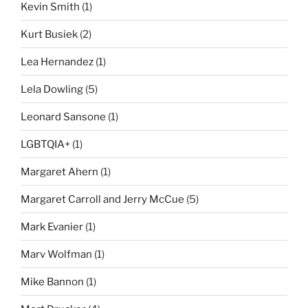
Kevin Smith
(1)
Kurt Busiek
(2)
Lea Hernandez
(1)
Lela Dowling
(5)
Leonard Sansone
(1)
LGBTQIA+
(1)
Margaret Ahern
(1)
Margaret Carroll and Jerry McCue
(5)
Mark Evanier
(1)
Marv Wolfman
(1)
Mike Bannon
(1)