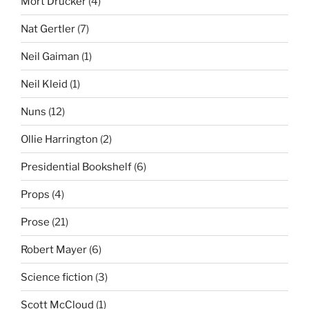
Mort Drucker
(4)
Nat Gertler
(7)
Neil Gaiman
(1)
Neil Kleid
(1)
Nuns
(12)
Ollie Harrington
(2)
Presidential Bookshelf
(6)
Props
(4)
Prose
(21)
Robert Mayer
(6)
Science fiction
(3)
Scott McCloud
(1)