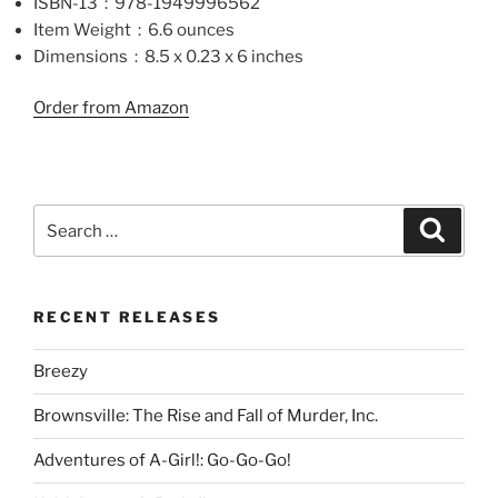
ISBN-13 ‏ : ‎ 978-1949996562
Item Weight ‏ : ‎ 6.6 ounces
Dimensions ‏ : ‎ 8.5 x 0.23 x 6 inches
Order from Amazon
Search
Search
for:
RECENT RELEASES
Breezy
Brownsville: The Rise and Fall of Murder, Inc.
Adventures of A-Girl!: Go-Go-Go!