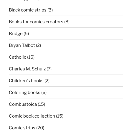
Black comic strips
(3)
Books for comics creators
(8)
Bridge
(5)
Bryan Talbot
(2)
Catholic
(16)
Charles M. Schulz
(7)
Children's books
(2)
Coloring books
(6)
Combustoica
(15)
Comic book collection
(15)
Comic strips
(20)