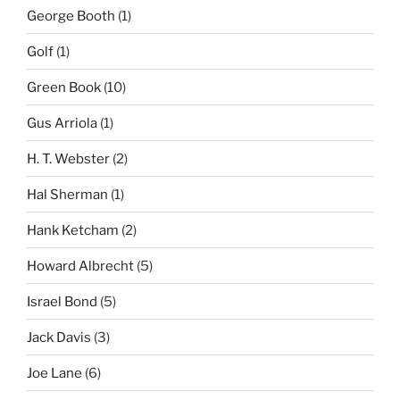
George Booth
(1)
Golf
(1)
Green Book
(10)
Gus Arriola
(1)
H. T. Webster
(2)
Hal Sherman
(1)
Hank Ketcham
(2)
Howard Albrecht
(5)
Israel Bond
(5)
Jack Davis
(3)
Joe Lane
(6)