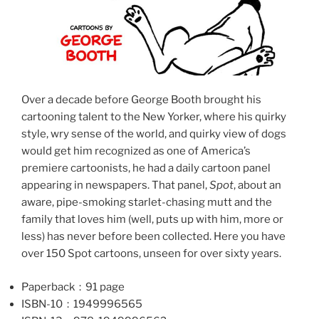
Over a decade before George Booth brought his
cartooning talent to the New Yorker, where his quirky
style, wry sense of the world, and quirky view of dogs
would get him recognized as one of America’s
premiere cartoonists, he had a daily cartoon panel
appearing in newspapers. That panel,
Spot
, about an
aware, pipe-smoking starlet-chasing mutt and the
family that loves him (well, puts up with him, more or
less) has never before been collected. Here you have
over 150 Spot cartoons, unseen for over sixty years.
Paperback ‏ : ‎ 91 page
ISBN-10 ‏ : ‎ 1949996565