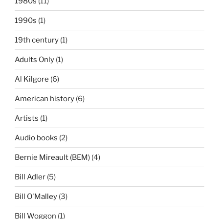
1980s
(11)
1990s
(1)
19th century
(1)
Adults Only
(1)
Al Kilgore
(6)
American history
(6)
Artists
(1)
Audio books
(2)
Bernie Mireault (BEM)
(4)
Bill Adler
(5)
Bill O'Malley
(3)
Bill Woggon
(1)