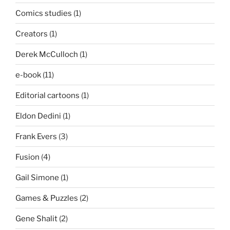
Comics studies
(1)
Creators
(1)
Derek McCulloch
(1)
e-book
(11)
Editorial cartoons
(1)
Eldon Dedini
(1)
Frank Evers
(3)
Fusion
(4)
Gail Simone
(1)
Games & Puzzles
(2)
Gene Shalit
(2)