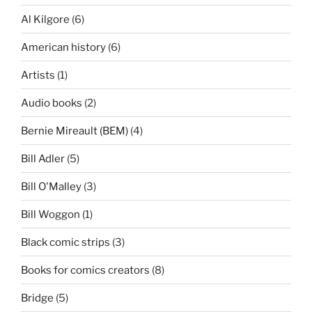
Al Kilgore
(6)
American history
(6)
Artists
(1)
Audio books
(2)
Bernie Mireault (BEM)
(4)
Bill Adler
(5)
Bill O'Malley
(3)
Bill Woggon
(1)
Black comic strips
(3)
Books for comics creators
(8)
Bridge
(5)