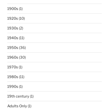
1900s
(1)
1920s
(10)
1930s
(2)
1940s
(11)
1950s
(36)
1960s
(30)
1970s
(1)
1980s
(11)
1990s
(1)
19th century
(1)
Adults Only
(1)