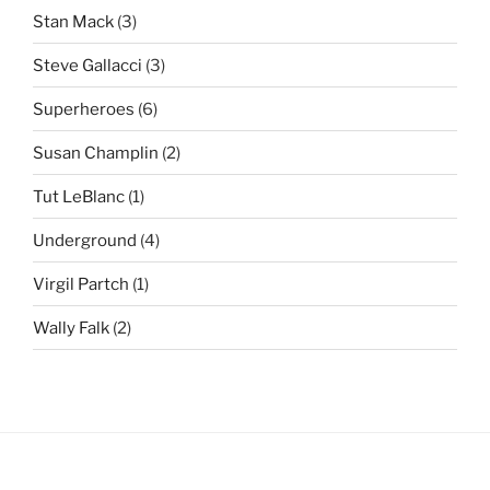
Stan Mack
(3)
Steve Gallacci
(3)
Superheroes
(6)
Susan Champlin
(2)
Tut LeBlanc
(1)
Underground
(4)
Virgil Partch
(1)
Wally Falk
(2)