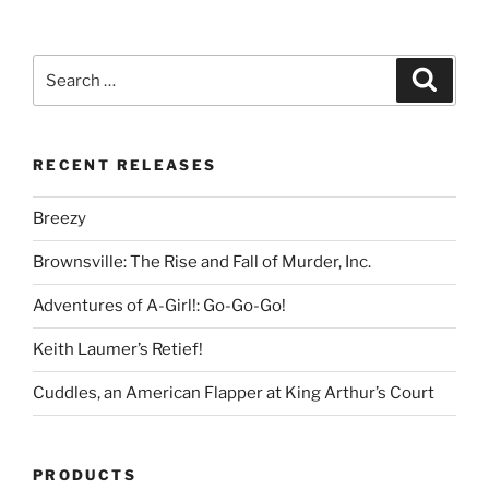
Search
Search
for:
RECENT RELEASES
Breezy
Brownsville: The Rise and Fall of Murder, Inc.
Adventures of A-Girl!: Go-Go-Go!
Keith Laumer’s Retief!
Cuddles, an American Flapper at King Arthur’s Court
PRODUCTS