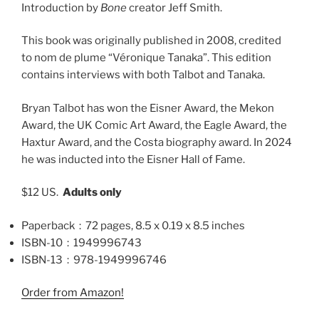
Introduction by
Bone
creator Jeff Smith.
This book was originally published in 2008, credited
to
nom de plume
“Véronique Tanaka”. This edition
contains interviews with both Talbot and Tanaka.
Bryan Talbot has won the Eisner Award, the Mekon
Award, the UK Comic Art Award, the Eagle Award, the
Haxtur Award, and the Costa biography award. In 2024
he was inducted into the Eisner Hall of Fame.
$12 US.
Adults only
Paperback ‏ : ‎
72 pages, 8.5 x 0.19 x 8.5 inches
ISBN-10 ‏ : ‎
1949996743
ISBN-13 ‏ : ‎
978-1949996746
Order from Amazon!