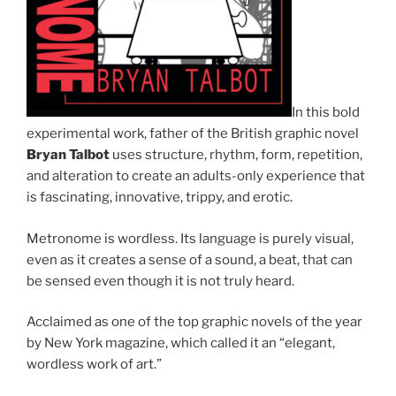
In this bold
experimental work, father of the British graphic novel
Bryan Talbot
uses structure, rhythm, form, repetition,
and alteration to create an adults-only experience that
is fascinating, innovative, trippy, and erotic.
Metronome
is wordless. Its language is purely visual,
even as it creates a sense of a sound, a beat, that can
be sensed even though it is not truly heard.
Acclaimed as one of the top graphic novels of the year
by
New York
magazine, which called it an “elegant,
wordless work of art.”