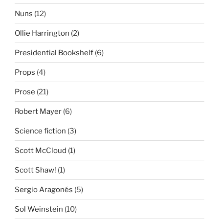
Nuns
(12)
Ollie Harrington
(2)
Presidential Bookshelf
(6)
Props
(4)
Prose
(21)
Robert Mayer
(6)
Science fiction
(3)
Scott McCloud
(1)
Scott Shaw!
(1)
Sergio Aragonés
(5)
Sol Weinstein
(10)