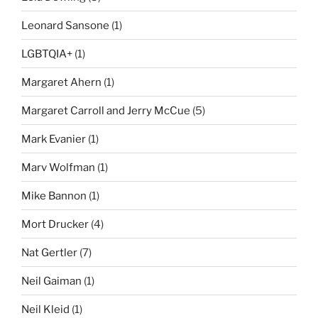
Leonard Sansone
(1)
LGBTQIA+
(1)
Margaret Ahern
(1)
Margaret Carroll and Jerry McCue
(5)
Mark Evanier
(1)
Marv Wolfman
(1)
Mike Bannon
(1)
Mort Drucker
(4)
Nat Gertler
(7)
Neil Gaiman
(1)
Neil Kleid
(1)