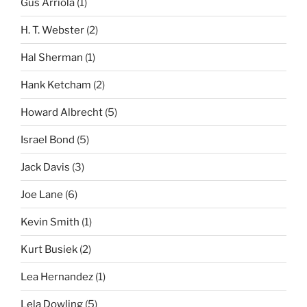
Gus Arriola
(1)
H. T. Webster
(2)
Hal Sherman
(1)
Hank Ketcham
(2)
Howard Albrecht
(5)
Israel Bond
(5)
Jack Davis
(3)
Joe Lane
(6)
Kevin Smith
(1)
Kurt Busiek
(2)
Lea Hernandez
(1)
Lela Dowling
(5)