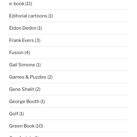
e-book
(11)
Editorial cartoons
(1)
Eldon Dedini
(1)
Frank Evers
(3)
Fusion
(4)
Gail Simone
(1)
Games & Puzzles
(2)
Gene Shalit
(2)
George Booth
(1)
Golf
(1)
Green Book
(10)