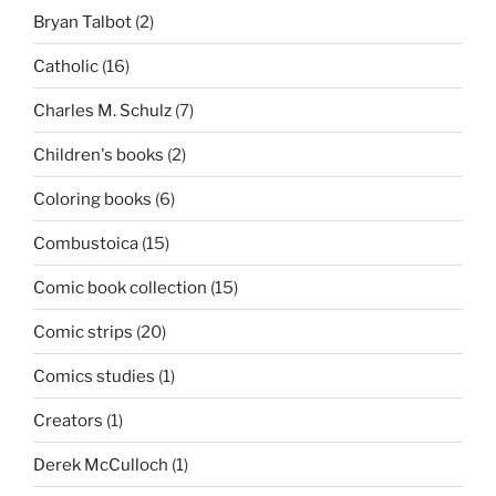
Bryan Talbot
(2)
Catholic
(16)
Charles M. Schulz
(7)
Children's books
(2)
Coloring books
(6)
Combustoica
(15)
Comic book collection
(15)
Comic strips
(20)
Comics studies
(1)
Creators
(1)
Derek McCulloch
(1)