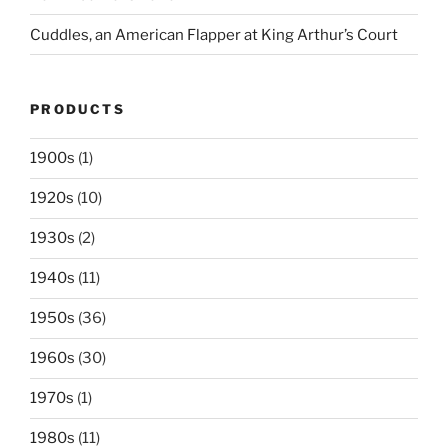
Cuddles, an American Flapper at King Arthur’s Court
PRODUCTS
1900s
(1)
1920s
(10)
1930s
(2)
1940s
(11)
1950s
(36)
1960s
(30)
1970s
(1)
1980s
(11)