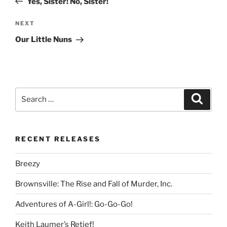
Yes, Sister! No, Sister!
Next
NEXT
Post
Our Little Nuns
Search
Search
for:
RECENT RELEASES
Breezy
Brownsville: The Rise and Fall of Murder, Inc.
Adventures of A-Girl!: Go-Go-Go!
Keith Laumer’s Retief!