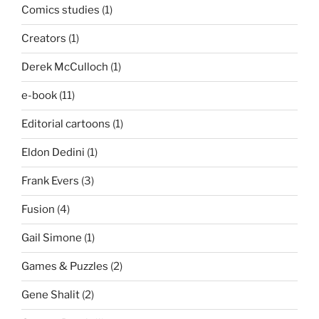
Comics studies
(1)
Creators
(1)
Derek McCulloch
(1)
e-book
(11)
Editorial cartoons
(1)
Eldon Dedini
(1)
Frank Evers
(3)
Fusion
(4)
Gail Simone
(1)
Games & Puzzles
(2)
Gene Shalit
(2)