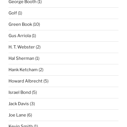
George Booth
(1)
Golf
(1)
Green Book
(10)
Gus Arriola
(1)
H. T. Webster
(2)
Hal Sherman
(1)
Hank Ketcham
(2)
Howard Albrecht
(5)
Israel Bond
(5)
Jack Davis
(3)
Joe Lane
(6)
Kevin Smith
(1)