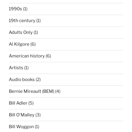
1990s
(1)
19th century
(1)
Adults Only
(1)
Al Kilgore
(6)
American history
(6)
Artists
(1)
Audio books
(2)
Bernie Mireault (BEM)
(4)
Bill Adler
(5)
Bill O'Malley
(3)
Bill Woggon
(1)