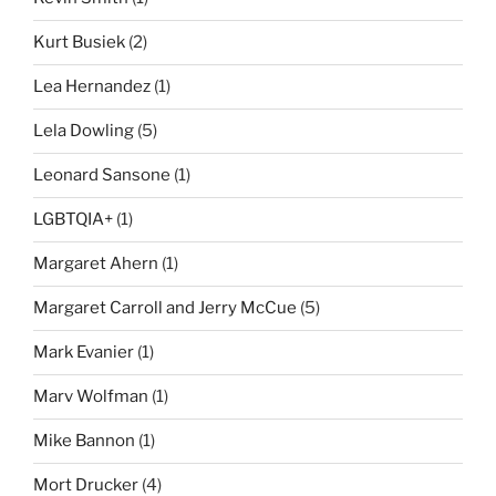
Kurt Busiek
(2)
Lea Hernandez
(1)
Lela Dowling
(5)
Leonard Sansone
(1)
LGBTQIA+
(1)
Margaret Ahern
(1)
Margaret Carroll and Jerry McCue
(5)
Mark Evanier
(1)
Marv Wolfman
(1)
Mike Bannon
(1)
Mort Drucker
(4)