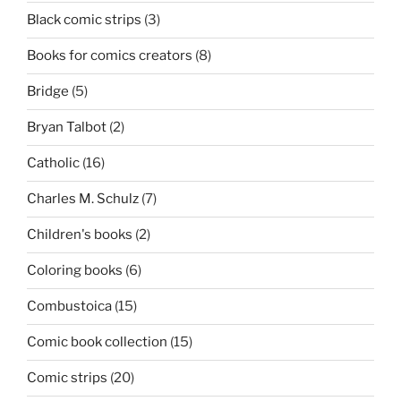
Black comic strips
(3)
Books for comics creators
(8)
Bridge
(5)
Bryan Talbot
(2)
Catholic
(16)
Charles M. Schulz
(7)
Children's books
(2)
Coloring books
(6)
Combustoica
(15)
Comic book collection
(15)
Comic strips
(20)