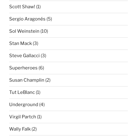
Scott Shaw!
(1)
Sergio Aragonés
(5)
Sol Weinstein
(10)
Stan Mack
(3)
Steve Gallacci
(3)
Superheroes
(6)
Susan Champlin
(2)
Tut LeBlanc
(1)
Underground
(4)
Virgil Partch
(1)
Wally Falk
(2)