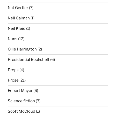
Nat Gertler
(7)
Neil Gaiman
(1)
Neil Kleid
(1)
Nuns
(12)
Ollie Harrington
(2)
Presidential Bookshelf
(6)
Props
(4)
Prose
(21)
Robert Mayer
(6)
Science fiction
(3)
Scott McCloud
(1)