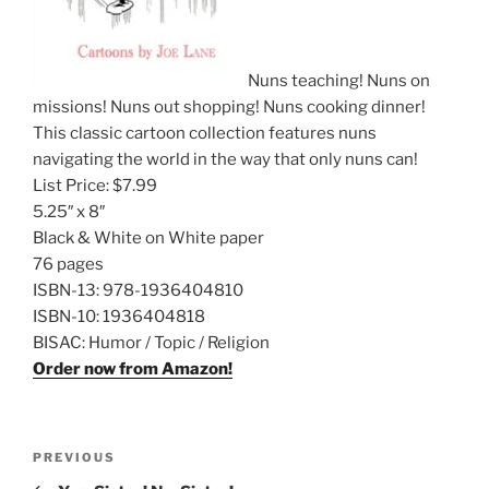
Nuns teaching! Nuns on
missions! Nuns out shopping! Nuns cooking dinner!
This classic cartoon collection features nuns
navigating the world in the way that only nuns can!
List Price:
$7.99
5.25″ x 8″
Black & White on White paper
76 pages
ISBN-13:
978-1936404810
ISBN-10:
1936404818
BISAC:
Humor / Topic / Religion
Order now from Amazon!
Post
Previous
PREVIOUS
navigation
Post