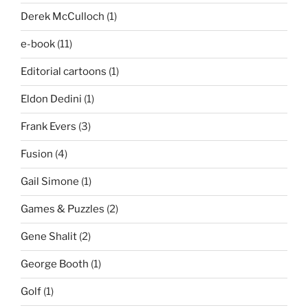
Derek McCulloch
(1)
e-book
(11)
Editorial cartoons
(1)
Eldon Dedini
(1)
Frank Evers
(3)
Fusion
(4)
Gail Simone
(1)
Games & Puzzles
(2)
Gene Shalit
(2)
George Booth
(1)
Golf
(1)