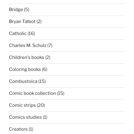
Bridge
(5)
Bryan Talbot
(2)
Catholic
(16)
Charles M. Schulz
(7)
Children's books
(2)
Coloring books
(6)
Combustoica
(15)
Comic book collection
(15)
Comic strips
(20)
Comics studies
(1)
Creators
(1)