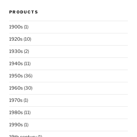
PRODUCTS
1900s
(1)
1920s
(10)
1930s
(2)
1940s
(11)
1950s
(36)
1960s
(30)
1970s
(1)
1980s
(11)
1990s
(1)