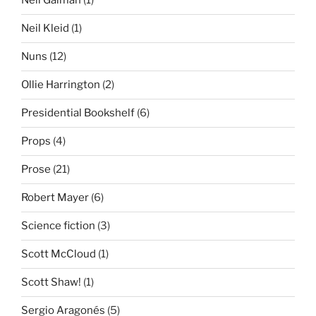
Neil Gaiman
(1)
Neil Kleid
(1)
Nuns
(12)
Ollie Harrington
(2)
Presidential Bookshelf
(6)
Props
(4)
Prose
(21)
Robert Mayer
(6)
Science fiction
(3)
Scott McCloud
(1)
Scott Shaw!
(1)
Sergio Aragonés
(5)