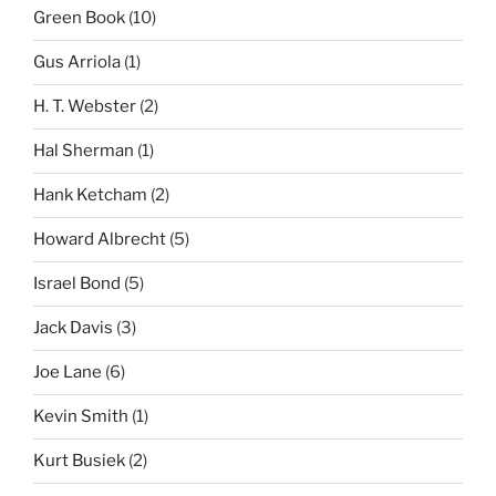
Green Book
(10)
Gus Arriola
(1)
H. T. Webster
(2)
Hal Sherman
(1)
Hank Ketcham
(2)
Howard Albrecht
(5)
Israel Bond
(5)
Jack Davis
(3)
Joe Lane
(6)
Kevin Smith
(1)
Kurt Busiek
(2)