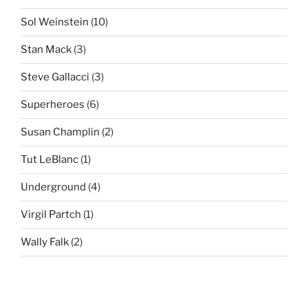
Sol Weinstein
(10)
Stan Mack
(3)
Steve Gallacci
(3)
Superheroes
(6)
Susan Champlin
(2)
Tut LeBlanc
(1)
Underground
(4)
Virgil Partch
(1)
Wally Falk
(2)