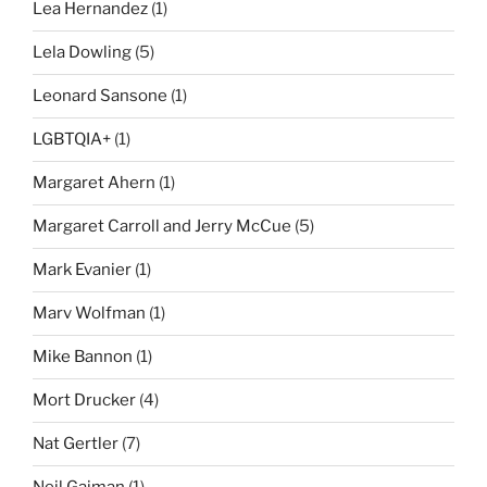
Lea Hernandez
(1)
Lela Dowling
(5)
Leonard Sansone
(1)
LGBTQIA+
(1)
Margaret Ahern
(1)
Margaret Carroll and Jerry McCue
(5)
Mark Evanier
(1)
Marv Wolfman
(1)
Mike Bannon
(1)
Mort Drucker
(4)
Nat Gertler
(7)