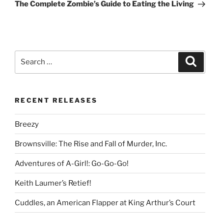
Post
The Complete Zombie’s Guide to Eating the Living
Search
Search
for:
RECENT RELEASES
Breezy
Brownsville: The Rise and Fall of Murder, Inc.
Adventures of A-Girl!: Go-Go-Go!
Keith Laumer’s Retief!
Cuddles, an American Flapper at King Arthur’s Court