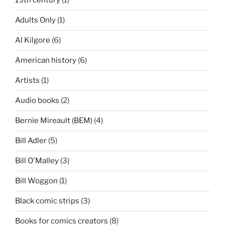
19th century
(1)
Adults Only
(1)
Al Kilgore
(6)
American history
(6)
Artists
(1)
Audio books
(2)
Bernie Mireault (BEM)
(4)
Bill Adler
(5)
Bill O'Malley
(3)
Bill Woggon
(1)
Black comic strips
(3)
Books for comics creators
(8)