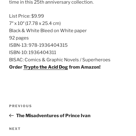
time in this 25th anniversary collection.
List Price:
$9.99
7″ x 10″
(17.78 x 25.4 cm)
Black & White Bleed on White paper
92 pages
ISBN-13:
978-1936404315
ISBN-10:
1936404311
BISAC:
Comics & Graphic Novels / Superheroes
Order
Trypto the Acid Dog
from Amazon!
Post
Previous
PREVIOUS
navigation
Post
The Misadventures of Prince Ivan
Next
NEXT