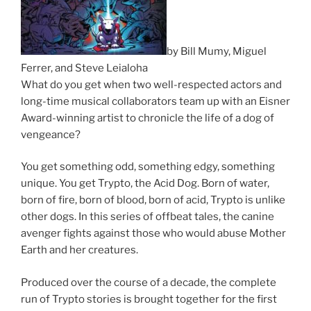
by Bill Mumy, Miguel
Ferrer, and Steve Leialoha
What do you get when two well-respected actors and
long-time musical collaborators team up with an Eisner
Award-winning artist to chronicle the life of a dog of
vengeance?
You get something odd, something edgy, something
unique. You get Trypto, the Acid Dog. Born of water,
born of fire, born of blood, born of acid, Trypto is unlike
other dogs. In this series of offbeat tales, the canine
avenger fights against those who would abuse Mother
Earth and her creatures.
Produced over the course of a decade, the complete
run of Trypto stories is brought together for the first