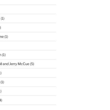
(1)
)
ne
(1)
n
(1)
ll and Jerry McCue
(5)
)
(1)
)
4)