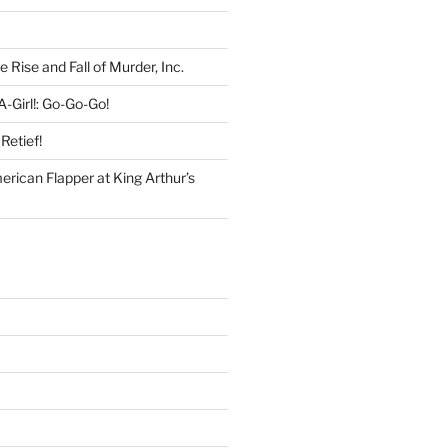
e Rise and Fall of Murder, Inc.
-Girl!: Go-Go-Go!
Retief!
rican Flapper at King Arthur’s