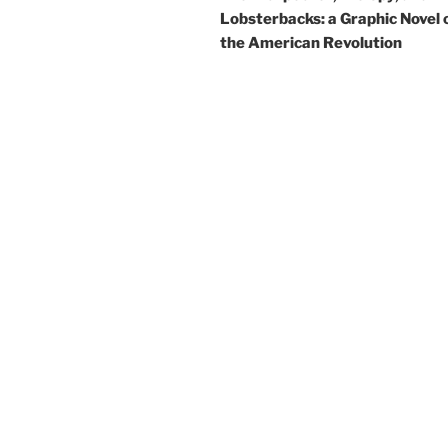
Lobsterbacks: a Graphic Novel 
the American Revolution