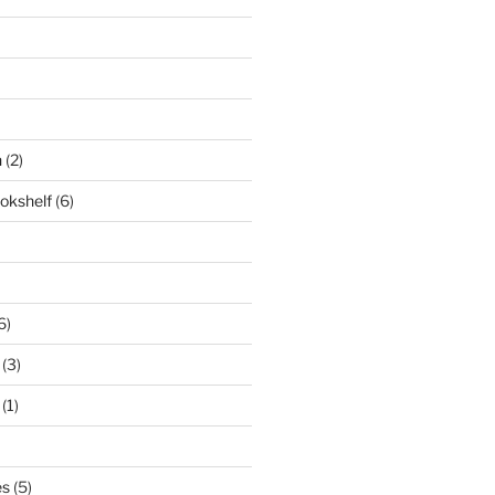
n
(2)
ookshelf
(6)
6)
(3)
(1)
és
(5)