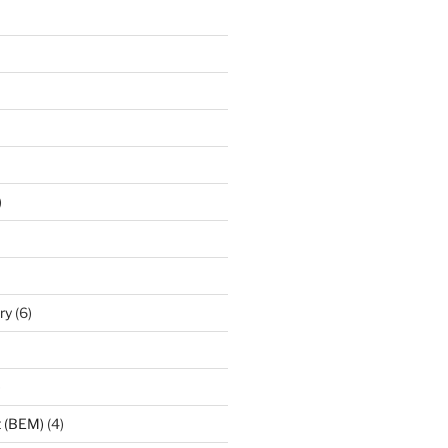
)
ry
(6)
)
t (BEM)
(4)