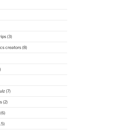
)
rips
(3)
cs creators
(8)
)
ulz
(7)
ks
(2)
(6)
15)