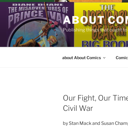
Skip
to
ABOUT CO
content
Publishing things that ought t
about About Comics
Comic
Our Fight, Our Time
Civil War
by Stan Mack and Susan Cham