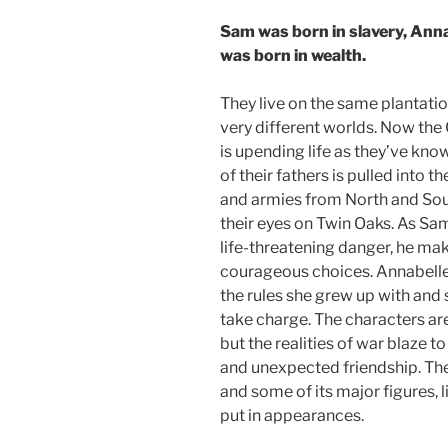
Sam was born in slavery, Ann
was born in wealth.
They live on the same plantation
very different worlds. Now the 
is upending life as they’ve know
of their fathers is pulled into th
and armies from North and So
their eyes on Twin Oaks. As Sa
life-threatening danger, he ma
courageous choices. Annabelle
the rules she grew up with and 
take charge. The characters are 
but the realities of war blaze to
and unexpected friendship. The
and some of its major figures,
put in appearances.