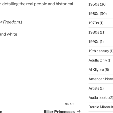
detailing the real people and historical
1950s
(36)
1960s
(30)
for Freedom
.)
1970s
(1)
1980s
(11)
and white
1990s
(1)
19th century
(1
Adults Only
(1)
Al Kilgore
(6)
American histo
Artists
(1)
Audio books
(2
NEXT
Next
Bernie Mireaul
Post
he
Killer Princesses