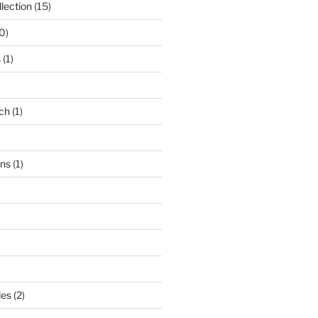
lection
(15)
0)
s
(1)
ch
(1)
ons
(1)
les
(2)