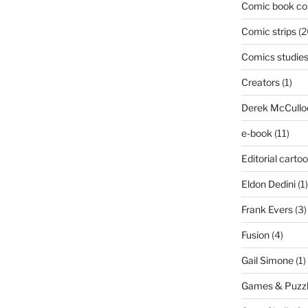
Comic book col
Comic strips
(2
Comics studie
Creators
(1)
Derek McCullo
e-book
(11)
Editorial carto
Eldon Dedini
(1)
Frank Evers
(3)
Fusion
(4)
Gail Simone
(1)
Games & Puzz