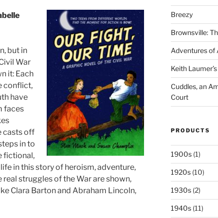
Breezy
abelle
Brownsville: Th
, but in
Adventures of A
Civil War
Keith Laumer’s 
n it: Each
e conflict,
Cuddles, an Ame
uth have
Court
m faces
kes
PRODUCTS
 casts off
steps in to
1900s
(1)
fictional,
 life in this story of heroism, adventure,
1920s
(10)
 real struggles of the War are shown,
 like Clara Barton and Abraham Lincoln,
1930s
(2)
1940s
(11)