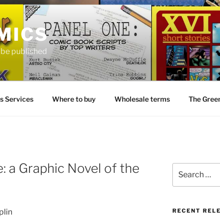
MICS
o be published
s Services
Where to buy
Wholesale terms
The Gree
: a Graphic Novel of the
Search
for:
plin
RECENT REL