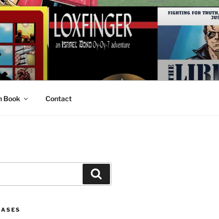
n Book
Contact
Search
EASES