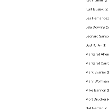
Kevin Smith
(1)
Kurt Busiek
(2)
Lea Hernandez
Lela Dowling
(5
Leonard Sanso
LGBTQIA+
(1)
Margaret Aher
Margaret Carro
Mark Evanier
(1
Marv Wolfman
Mike Bannon
(1
Mort Drucker
(
Nat Gertler
(7)