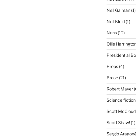
Neil Gaiman
(1)
Neil Kleid
(1)
Nuns
(12)
Ollie Harringto
Presidential B
Props
(4)
Prose
(21)
Robert Mayer
(
Science fiction
Scott McCloud
Scott Shaw!
(1)
Sergio Aragon