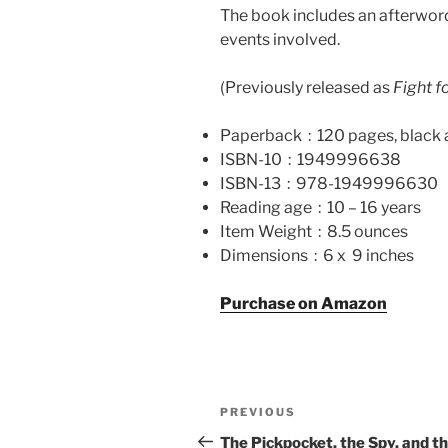
The book includes an afterword 
events involved.
(Previously released as
Fight 
Paperback ‏ : ‎
120 pages, black 
ISBN-10 ‏ : ‎
1949996638
ISBN-13 ‏ : ‎
978-1949996630
Reading age ‏ : ‎
10 – 16 years
Item Weight ‏ : ‎
8.5 ounces
Dimensions ‏ : ‎
6 x 9 inches
Purchase on Amazon
Post
Previous
PREVIOUS
navigation
Post
The Pickpocket, the Spy, and t