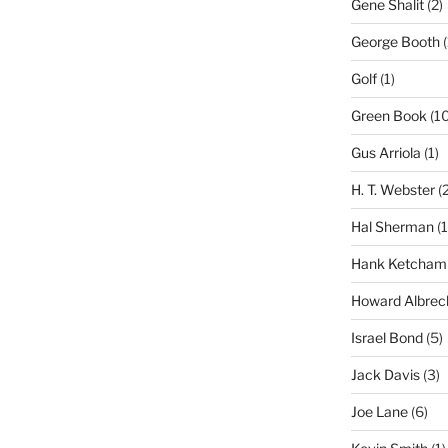
Gene Shalit
(2)
George Booth
(
Golf
(1)
Green Book
(10
Gus Arriola
(1)
H. T. Webster
(2
Hal Sherman
(1
Hank Ketcham
Howard Albrec
Israel Bond
(5)
Jack Davis
(3)
Joe Lane
(6)