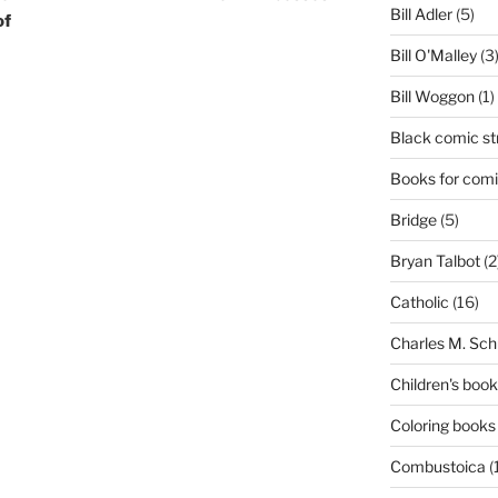
Bill Adler
(5)
of
Bill O'Malley
(3
Bill Woggon
(1)
Black comic st
Books for comi
Bridge
(5)
Bryan Talbot
(2
Catholic
(16)
Charles M. Sch
Children's boo
Coloring books
Combustoica
(